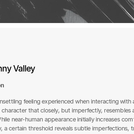
ny Valley
on
nsettling feeling experienced when interacting with a
al character that closely, but imperfectly, resembles
hile near-human appearance initially increases comf
 a certain threshold reveals subtle imperfections, tr