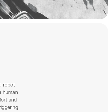
 robot 
 a human 
ort and 
iggering 