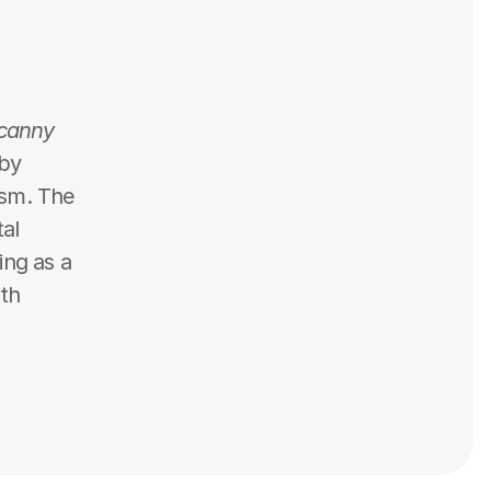
Vibe Coding ›
canny 
by 
ism. The 
al 
ng as a 
th 