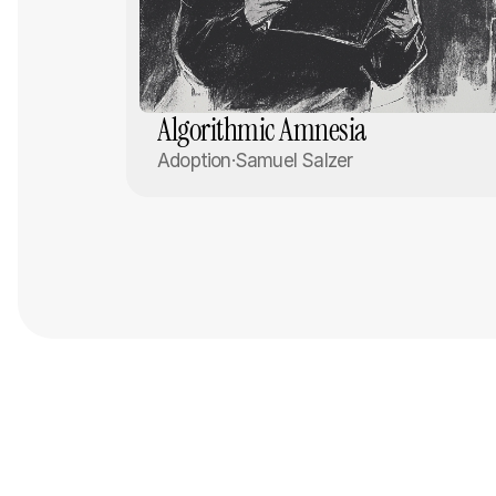
Algorithmic Amnesia
Adoption
·
Samuel Salzer