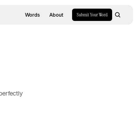
Submit Your Word
Words
About
erfectly 