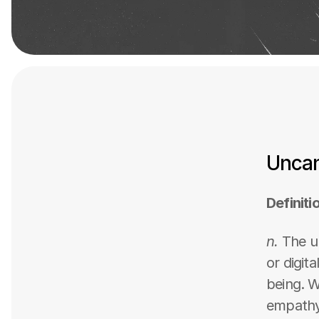
Uncan
Definiti
n.
 The u
or digit
being. W
empathy,