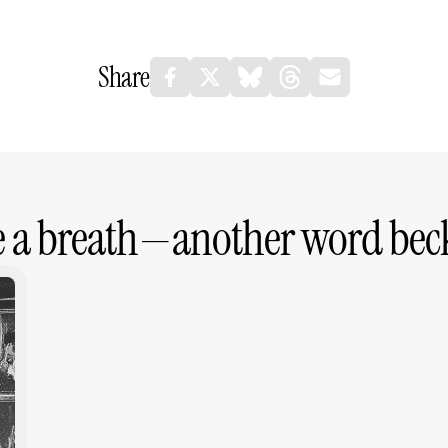
Share
e a breath—another word bec