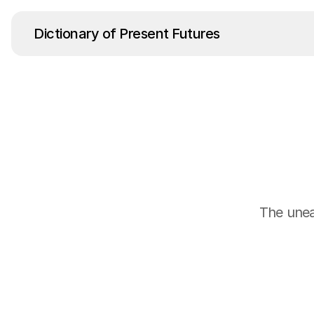
Dictionary of Present Futures
The uneas