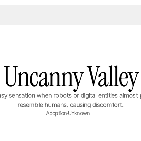
Uncanny Valley
y sensation when robots or digital entities almost p
resemble humans, causing discomfort.
Adoption
·
Unknown