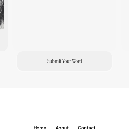
AI Apathy
Adoption
·
Anneliek Heuvel
Submit Your Word
Home
About
Contact