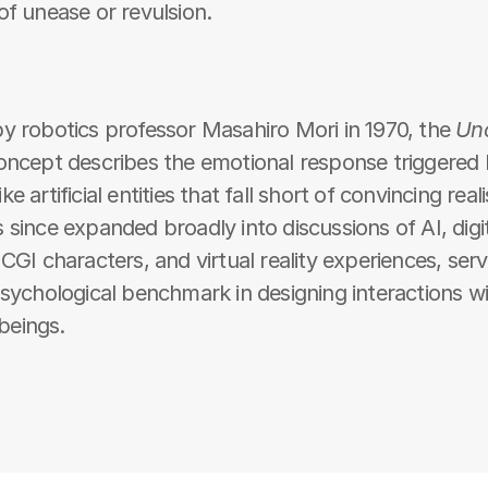
of unease or revulsion.
y robotics professor Masahiro Mori in 1970, the 
Un
oncept describes the emotional response triggered 
e artificial entities that fall short of convincing real
 since expanded broadly into discussions of AI, digit
 CGI characters, and virtual reality experiences, servi
psychological benchmark in designing interactions wi
l beings.