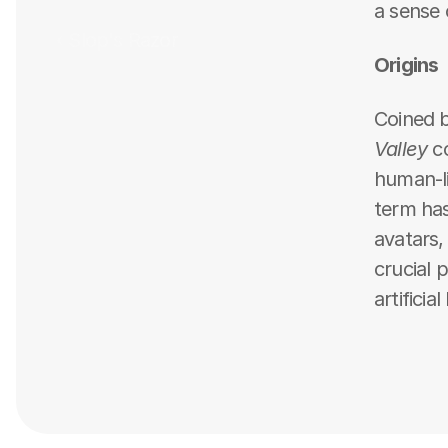
a sense 
‹ Slop's Razor
Origins
Coined b
Valley
 c
human-lik
term has
avatars,
crucial 
artificia