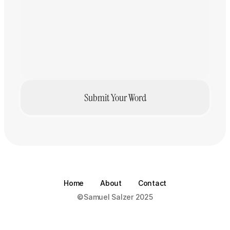
Prompathy
Creativity
·
Samuel Salzer
Submit Your Word
Home
About
Contact
©Samuel Salzer 2025