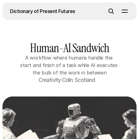
Dictionary of Present Futures
About
Human-AI Sandwich
Contact
A workflow where humans handle the 
Contact
start and finish of a task while AI executes 
the bulk of the work in between
Creativity
·
Colin Scotland