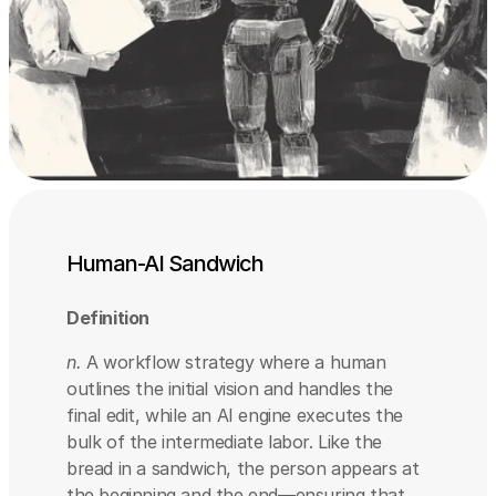
Human-AI Sandwich
Definition
n.
 A workflow strategy where a human 
outlines the initial vision and handles the 
final edit, while an AI engine executes the 
bulk of the intermediate labor. Like the 
bread in a sandwich, the person appears at 
the beginning and the end—ensuring that 