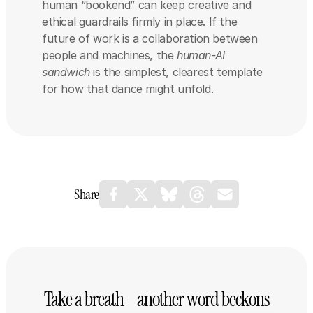
human “bookend” can keep creative and 
ethical guardrails firmly in place. If the 
future of work is a collaboration between 
people and machines, the 
human-AI 
sandwich
 is the simplest, clearest template 
for how that dance might unfold.
Share
Take a breath—another word beckons