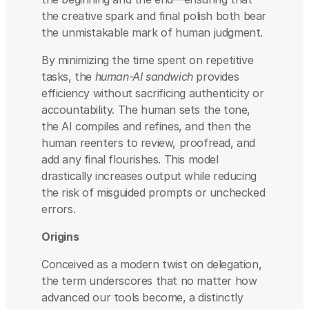
the creative spark and final polish both bear 
the unmistakable mark of human judgment.
By minimizing the time spent on repetitive 
tasks, the 
human-AI sandwich
 provides 
efficiency without sacrificing authenticity or 
accountability. The human sets the tone, 
the AI compiles and refines, and then the 
human reenters to review, proofread, and 
add any final flourishes. This model 
drastically increases output while reducing 
the risk of misguided prompts or unchecked 
errors.
Origins
Conceived as a modern twist on delegation, 
the term underscores that no matter how 
advanced our tools become, a distinctly 